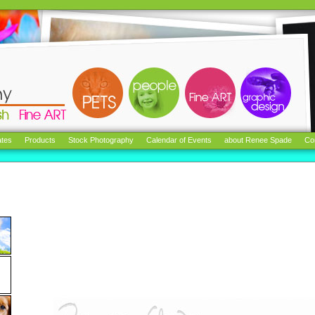
tes
Products
Stock Photography
Calendar of Events
about Renee Spade
Co