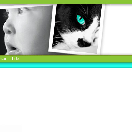
ntact
Links