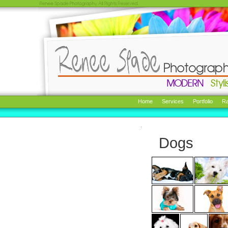
Home
Services
Portfolio
Ra
Dogs